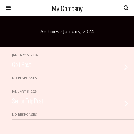
My Company
Archives › January, 2024
JANUARY 5, 2024
Golf Post
NO RESPONSES
JANUARY 5, 2024
Senior Trip Post
NO RESPONSES