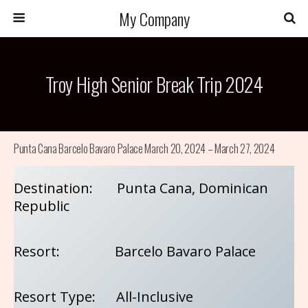
My Company
Troy High Senior Break Trip 2024
Punta Cana Barcelo Bavaro Palace March 20, 2024 – March 27, 2024
Destination: Punta Cana, Dominican
Republic
Resort: Barcelo Bavaro Palace
Resort Type: All-Inclusive