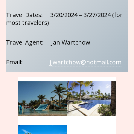
Travel Dates: 3/20/2024 – 3/27/2024 (for
most travelers)
Travel Agent: Jan Wartchow
Email:
jjwartchow@hotmail.com