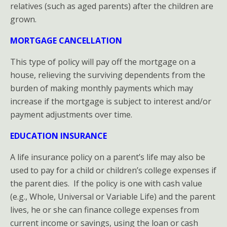
relatives (such as aged parents) after the children are
for
grown.
Homeowners
MORTGAGE CANCELLATION
This type of policy will pay off the mortgage on a
house, relieving the surviving dependents from the
burden of making monthly payments which may
increase if the mortgage is subject to interest and/or
payment adjustments over time.
EDUCATION INSURANCE
A life insurance policy on a parent’s life may also be
used to pay for a child or children’s college expenses if
the parent dies. If the policy is one with cash value
(e.g., Whole, Universal or Variable Life) and the parent
lives, he or she can finance college expenses from
current income or savings, using the loan or cash