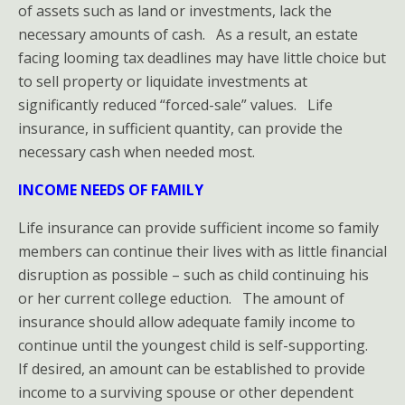
CHECKLIST
of assets such as land or investments, lack the
necessary amounts of cash. As a result, an estate
Auto
facing looming tax deadlines may have little choice but
to sell property or liquidate investments at
Insurance
significantly reduced “forced-sale” values. Life
insurance, in sufficient quantity, can provide the
Business
necessary cash when needed most.
Insurance
INCOME NEEDS OF FAMILY
Home
Life insurance can provide sufficient income so family
members can continue their lives with as little financial
Insurance
disruption as possible – such as child continuing his
HO-
or her current college eduction. The amount of
insurance should allow adequate family income to
3
continue until the youngest child is self-supporting.
If desired, an amount can be established to provide
Policy
income to a surviving spouse or other dependent