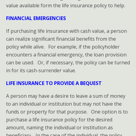
value available form the life insurance policy to help.
FINANCIAL EMERGENCIES
If purchasing life insurance with cash value, a person
can realize significant financial benefits from the
policy while alive. For example, if the policyholder
encounters a financial emergency, the loan provision
can be used. Or, if necessary, the policy can be turned
in for its cash-surrender value.
LIFE INSURANCE TO PROVIDE A BEQUEST
A person may have a desire to leave a sum of money
to an individual or institution but may not have the
funds or property for that purpose. One option is to
purchase a life insurance policy for the desired
amount, naming the individual or institution as
beneficiary. In the case of the individual, the policy