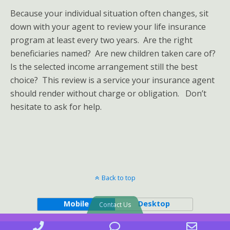
Because your individual situation often changes, sit
down with your agent to review your life insurance
program at least every two years. Are the right
beneficiaries named? Are new children taken care of?
Is the selected income arrangement still the best
choice? This review is a service your insurance agent
should render without charge or obligation. Don’t
hesitate to ask for help.
Back to top
Mobile
Desktop
Contact Us