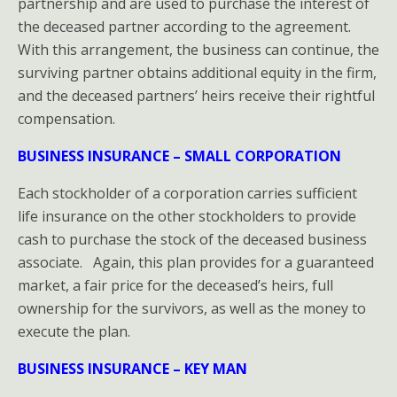
partnership and are used to purchase the interest of
the deceased partner according to the agreement.
With this arrangement, the business can continue, the
surviving partner obtains additional equity in the firm,
and the deceased partners’ heirs receive their rightful
compensation.
BUSINESS INSURANCE – SMALL CORPORATION
Each stockholder of a corporation carries sufficient
life insurance on the other stockholders to provide
cash to purchase the stock of the deceased business
associate. Again, this plan provides for a guaranteed
market, a fair price for the deceased’s heirs, full
ownership for the survivors, as well as the money to
execute the plan.
BUSINESS INSURANCE – KEY MAN