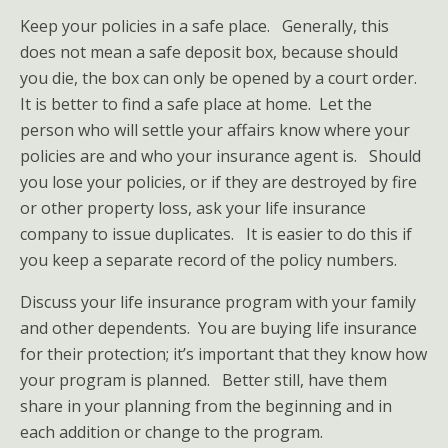
Keep your policies in a safe place. Generally, this
does not mean a safe deposit box, because should
you die, the box can only be opened by a court order.
It is better to find a safe place at home. Let the
person who will settle your affairs know where your
policies are and who your insurance agent is. Should
you lose your policies, or if they are destroyed by fire
or other property loss, ask your life insurance
company to issue duplicates. It is easier to do this if
you keep a separate record of the policy numbers.
Discuss your life insurance program with your family
and other dependents. You are buying life insurance
for their protection; it’s important that they know how
your program is planned. Better still, have them
share in your planning from the beginning and in
each addition or change to the program.