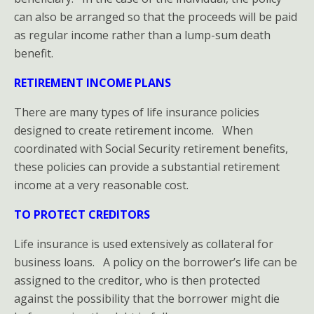
can also be arranged so that the proceeds will be paid
as regular income rather than a lump-sum death
benefit.
RETIREMENT INCOME PLANS
There are many types of life insurance policies
designed to create retirement income. When
coordinated with Social Security retirement benefits,
these policies can provide a substantial retirement
income at a very reasonable cost.
TO PROTECT CREDITORS
Life insurance is used extensively as collateral for
business loans. A policy on the borrower’s life can be
assigned to the creditor, who is then protected
against the possibility that the borrower might die