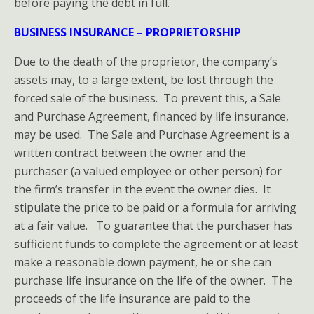
before paying the debt in full.
BUSINESS INSURANCE – PROPRIETORSHIP
Due to the death of the proprietor, the company’s
assets may, to a large extent, be lost through the
forced sale of the business. To prevent this, a Sale
and Purchase Agreement, financed by life insurance,
may be used. The Sale and Purchase Agreement is a
written contract between the owner and the
purchaser (a valued employee or other person) for
the firm’s transfer in the event the owner dies. It
stipulate the price to be paid or a formula for arriving
at a fair value. To guarantee that the purchaser has
sufficient funds to complete the agreement or at least
make a reasonable down payment, he or she can
purchase life insurance on the life of the owner. The
proceeds of the life insurance are paid to the