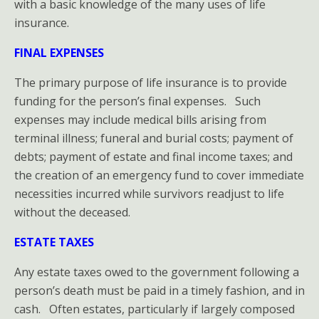
with a basic knowledge of the many uses of life
Purposes
insurance.
of
FINAL EXPENSES
Having
The primary purpose of life insurance is to provide
funding for the person’s final expenses. Such
Life
expenses may include medical bills arising from
Insurance
terminal illness; funeral and burial costs; payment of
debts; payment of estate and final income taxes; and
Life
the creation of an emergency fund to cover immediate
necessities incurred while survivors readjust to life
Insurance
without the deceased.
HOME-
ESTATE TAXES
LOSS
Any estate taxes owed to the government following a
person’s death must be paid in a timely fashion, and in
PREVENTION
cash. Often estates, particularly if largely composed