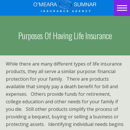
Home
Contact
Purposes Of Having Life Insurance
Us
How
While there are many different types of life insurance
Much
products, they all serve a similar purpose: financial
protection for your family. There are products
Insurance
available that simply pay a death benefit for bill and
Should
expenses. Others provide funds for retirement,
college education and other needs for your family if
You
you die. Still other products simplify the process of
providing a bequest, buying or selling a business or
Carry?
protecting assets. Identifying individual needs begins