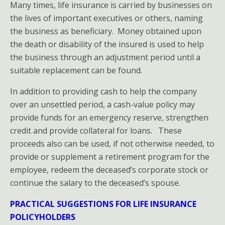
Many times, life insurance is carried by businesses on
the lives of important executives or others, naming
the business as beneficiary. Money obtained upon
the death or disability of the insured is used to help
the business through an adjustment period until a
suitable replacement can be found.
In addition to providing cash to help the company
over an unsettled period, a cash-value policy may
provide funds for an emergency reserve, strengthen
credit and provide collateral for loans. These
proceeds also can be used, if not otherwise needed, to
provide or supplement a retirement program for the
employee, redeem the deceased’s corporate stock or
continue the salary to the deceased’s spouse.
PRACTICAL SUGGESTIONS FOR LIFE INSURANCE
POLICYHOLDERS