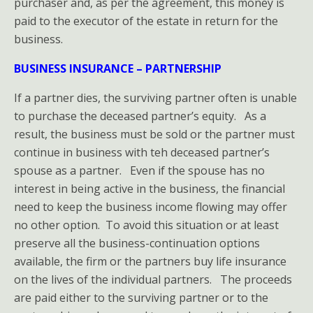
purchaser and, as per the agreement, this money is
paid to the executor of the estate in return for the
business.
BUSINESS INSURANCE – PARTNERSHIP
If a partner dies, the surviving partner often is unable
to purchase the deceased partner’s equity. As a
result, the business must be sold or the partner must
continue in business with teh deceased partner’s
spouse as a partner. Even if the spouse has no
interest in being active in the business, the financial
need to keep the business income flowing may offer
no other option. To avoid this situation or at least
preserve all the business-continuation options
available, the firm or the partners buy life insurance
on the lives of the individual partners. The proceeds
are paid either to the surviving partner or to the